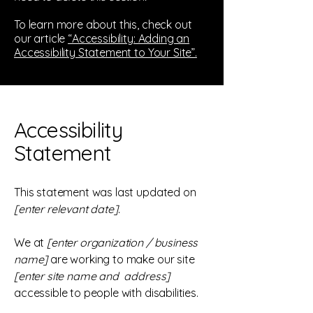
To learn more about this, check out
our article
“Accessibility: Adding an
Accessibility Statement to Your Site”.
Accessibility
Statement
This statement was last updated on
[enter relevant date].
We at
[enter organization / business
name]
are working to make our site
[enter site name and address]
accessible to people with disabilities.