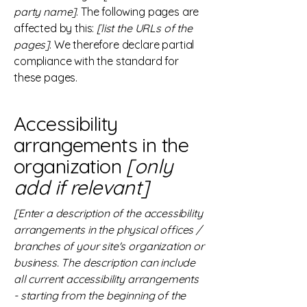
party name]
. The following pages are
affected by this:
[list the URLs of the
pages]
. We therefore declare partial
compliance with the standard for
these pages.
Accessibility
arrangements in the
organization
[only
add if relevant]
[Enter a description of the accessibility
arrangements in the physical offices /
branches of your site's organization or
business. The description can include
all current accessibility arrangements
- starting from the beginning of the