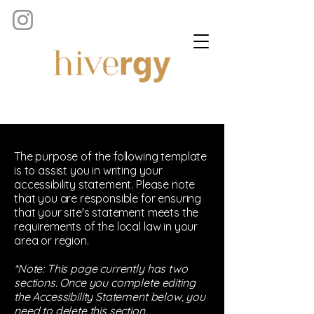
The purpose of the following template
is to assist you in writing your
accessibility statement. Please note
that you are responsible for ensuring
that your site's statement meets the
requirements of the local law in your
area or region.
*Note: This page currently has two
sections. Once you complete editing
the Accessibility Statement below, you
need to delete this section.