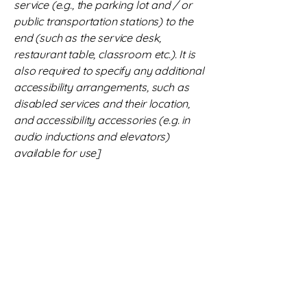
service (e.g., the parking lot and / or
public transportation stations) to the
end (such as the service desk,
restaurant table, classroom etc.). It is
also required to specify any additional
accessibility arrangements, such as
disabled services and their location,
and accessibility accessories (e.g. in
audio inductions and elevators)
available for use]
Requests, issues, and
suggestions
If you find an accessibility issue on the
site, or if you require further
assistance, you are welcome to
contact us through the organization's