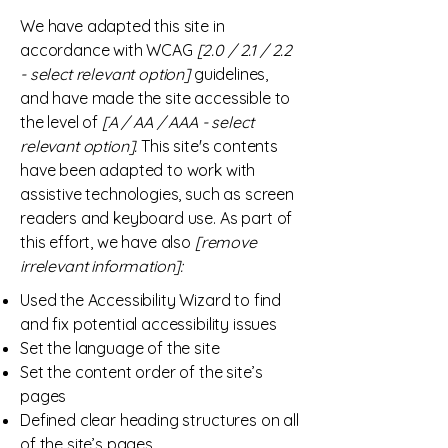
We have adapted this site in
accordance with WCAG
[2.0 / 2.1 / 2.2
- select relevant option]
guidelines,
and have made the site accessible to
the level of
[A / AA / AAA - select
relevant option].
This site's contents
have been adapted to work with
assistive technologies, such as screen
readers and keyboard use. As part of
this effort, we have also
[remove
irrelevant information]:
Used the Accessibility Wizard to find
and fix potential accessibility issues
Set the language of the site
Set the content order of the site’s
pages
Defined clear heading structures on all
of the site’s pages