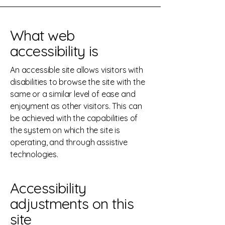
What web
accessibility is
An accessible site allows visitors with
disabilities to browse the site with the
same or a similar level of ease and
enjoyment as other visitors. This can
be achieved with the capabilities of
the system on which the site is
operating, and through assistive
technologies.
Accessibility
adjustments on this
site