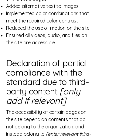
Added alternative text to images
Implemented color combinations that
meet the required color contrast
Reduced the use of motion on the site
Ensured all videos, audio, and files on
the site are accessible
Declaration of partial
compliance with the
standard due to third-
party content
[only
add if relevant]
The accessibility of certain pages on
the site depend on contents that do
not belong to the organization, and
instead belong to
[enter relevant third-